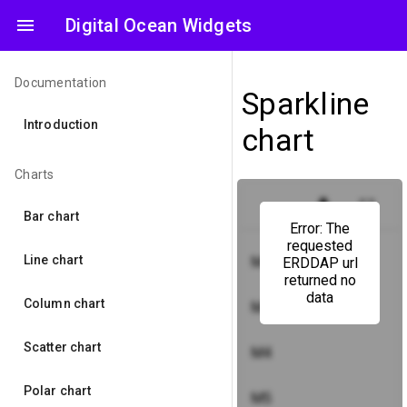
menu
Digital Ocean Widgets
Documentation
Sparkline
Introduction
chart
Charts
get_app
fullscreen
Bar chart
Error: The
requested
Line chart
M2
ERDDAP url
returned no
data
Column chart
M3
Scatter chart
M4
Polar chart
M5