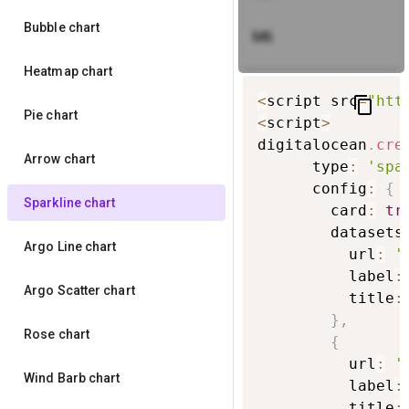
Bubble chart
M6
Heatmap chart
<
script src
=
"htt
content_copy
Pie chart
<
script
>
digitalocean
.
cre
Arrow chart
      type
:
'spa
      config
:
{
Sparkline chart
        card
:
tr
        datasets
Argo Line chart
          url
:
'
          label
:
Argo Scatter chart
          title
:
}
,
Rose chart
{
          url
:
'
Wind Barb chart
          label
:
          title
: