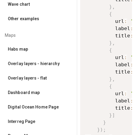
Wave chart
}
,
{
Other examples
          url
:
'
          label
:
Maps
          title
:
}
,
Habs map
{
          url
:
'
Overlay layers - hierarchy
          label
:
          title
:
Overlay layers - flat
}
,
{
Dashboard map
          url
:
'
          label
:
Digital Ocean Home Page
          title
:
}
]
Interreg Page
}
}
)
;