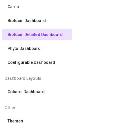
Carna
Biotoxin Dashboard
Biotoxin Detailed Dashboard
Phyto Dashboard
Configurable Dashboard
Dashboard Layouts
Column Dashboard
Other
Themes