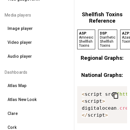
Shellfish Toxins
Media players
Reference
Image player
ASP
:
DSP
:
AZP
:
Amnesic
Diarrhetic
Azas
Shellfish
Shellfish
Toxi
Video player
Toxins
Toxins
Audio player
Regional Graphs:
Dashboards
National Graphs:
Atlas Map
<
script src
=
"htt
content_copy
Atlas New Look
<
script
>
digitalocean
.
cre
Clare
<
/
script
>
Cork