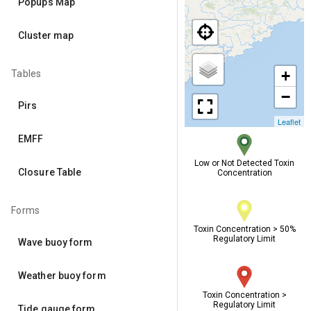
Popups Map
Cluster map
+
Tables
−
Pirs
Leaflet
EMFF
Low or Not Detected Toxin
Closure Table
Concentration
Forms
Toxin Concentration > 50%
Regulatory Limit
Wave buoy form
Weather buoy form
Toxin Concentration >
Regulatory Limit
Tide gauge form