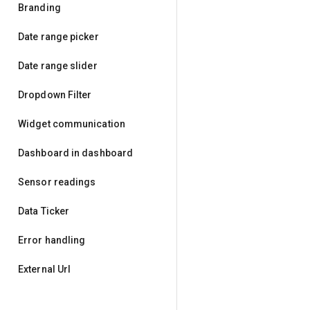
Branding
Date range picker
Date range slider
Dropdown Filter
Widget communication
Dashboard in dashboard
Sensor readings
Data Ticker
Error handling
External Url