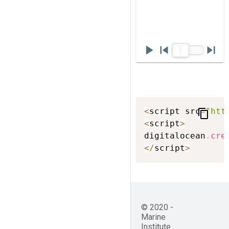
play_arrow
skip_previous
skip_next
<
script src
=
"htt
content_copy
<
script
>
digitalocean
.
cre
<
/
script
>
© 2020 -
Marine
Institute