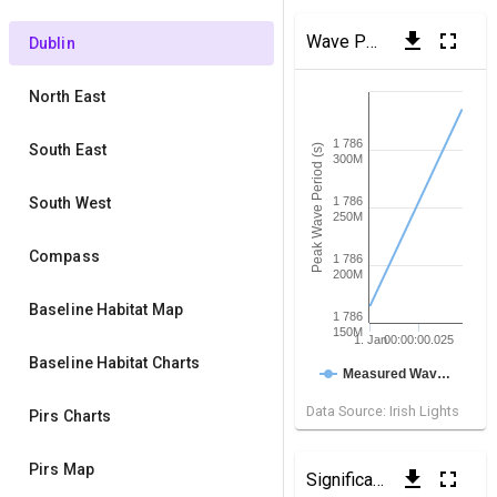
get_app
fullscreen
Wave Period
(Dublin Bay)
Dublin
North East
1 786
South East
Peak Wave Period (s)
300M
South West
1 786
250M
Compass
1 786
200M
Baseline Habitat Map
1 786
150M
1. Jan
00:00:00.025
Baseline Habitat Charts
Measured Wav…
Data Source: Irish Lights
Pirs Charts
Pirs Map
get_app
fullscreen
Significant Wave Height
(