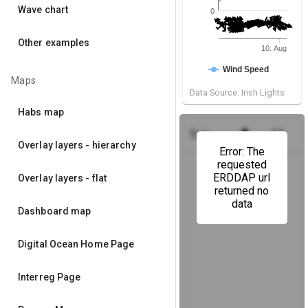
Wave chart
0
Other examples
10. Aug
Wind Speed
Maps
Data Source: Irish Lights
Habs map
get_app
fullscreen
Tide Height
(Howth Harbou
Overlay layers - hierarchy
Error: The
requested
ERDDAP url
Overlay layers - flat
returned no
data
Dashboard map
Digital Ocean Home Page
Interreg Page