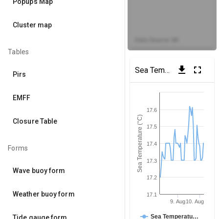
Popups Map
Cluster map
Data Source: MI
Tables
get_app
fullscreen
Sea Temperature
(Dublin 
Pirs
EMFF
17.6
Sea Temperature (°C)
Closure Table
17.5
17.4
Forms
17.3
Wave buoy form
17.2
Weather buoy form
17.1
9. Aug
10. Aug
Sea Temperatu…
Tide gauge form