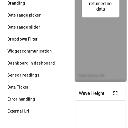
Branding
returned no
data
Date range picker
Date range slider
Dropdown Filter
Widget communication
Dashboard in dashboard
Sensor readings
Data Source: MI
Data Ticker
fullscreen
Wave Height Map
Error handling
External Url