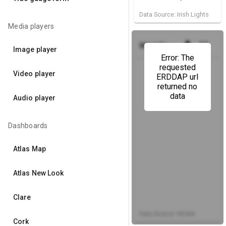
Data Source: Irish Lights
Media players
get_app
fullscreen
Wind Forecast
(Dublin Bay
Image player
Error: The
requested
Video player
ERDDAP url
returned no
data
Audio player
Dashboards
Atlas Map
Atlas New Look
Clare
Data Source: NOAA
Cork