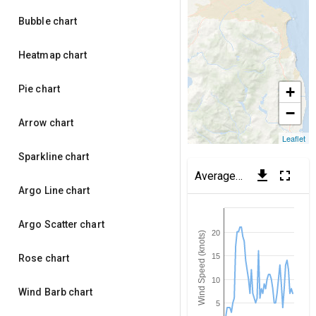
Bubble chart
Heatmap chart
Pie chart
+
−
Arrow chart
Leaflet
Sparkline chart
get_app
fullscreen
Average Wind Speed
(Dub
Argo Line chart
Argo Scatter chart
20
Wind Speed (knots)
15
Rose chart
10
Wind Barb chart
5