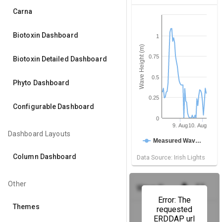
Carna
Biotoxin Dashboard
1
Wave Height (m)
0.75
Biotoxin Detailed Dashboard
0.5
Phyto Dashboard
0.25
Configurable Dashboard
0
9. Aug
10. Aug
Dashboard Layouts
Measured Wav…
Column Dashboard
Data Source: Irish Lights
Other
get_app
fullscreen
Wave Power
(M2 Buoy)
Error: The
Themes
requested
ERDDAP url