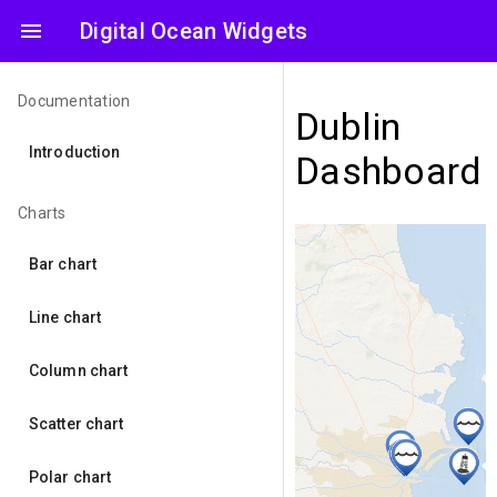
menu
Digital Ocean Widgets
Documentation
Dublin
Introduction
Dashboard
Charts
Bar chart
Line chart
Column chart
Scatter chart
Polar chart